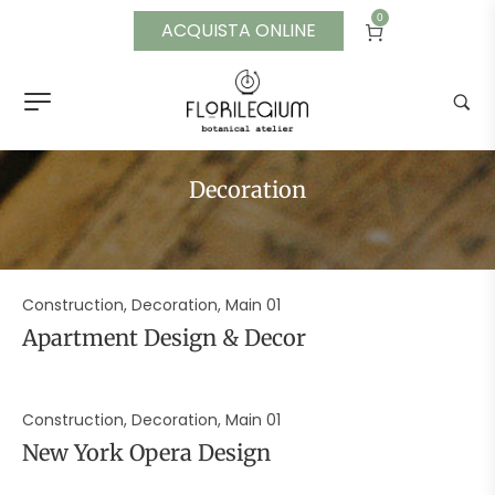
0
ACQUISTA ONLINE
Decoration
Construction, Decoration, Main 01
Apartment Design & Decor
Construction, Decoration, Main 01
New York Opera Design