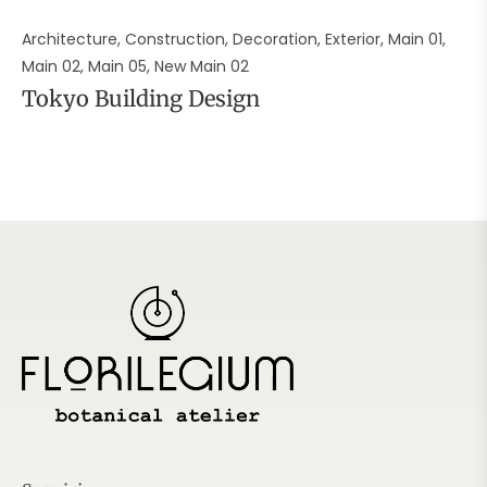
Architecture, Construction, Decoration, Exterior, Main 01,
Main 02, Main 05, New Main 02
Tokyo Building Design