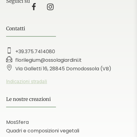
Seguici su
Contatti
+39.375.7414080
florilegium@ossolagiardini.it
Via Galletti 16, 28845 Domodossola (VB)
Indicazioni stradali
Le nostre creazioni
MosSfera
Quadri e composizioni vegetali