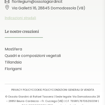
florilegium@ossolagiardini.it
Via Galletti 16, 28845 Domodossola (VB)
Indicazioni stradali
Le nostre creazioni
MosSfera
Quadri e composizioni vegetali
Tillandsia
Florigami
PRIVACY POLICY
COOKIE POLICY
CONDIZIONI GENERALI DI VENDITA
© Ossola Giardini di Rafael Tassera | Sede legale: Via Domodossola 28
– 28851 Beura-Cardezza – Fr. Cuzzego (VB) | C.F. TSSRFL76T06Z600W |