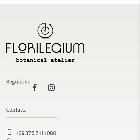
Seguici su
Contatti
+39.375.7414080