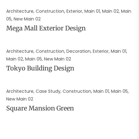
Architecture, Construction, Exterior, Main 01, Main 02, Main
05, New Main 02
Mega Mall Exterior Design
Architecture, Construction, Decoration, Exterior, Main 01,
Main 02, Main 05, New Main 02
Tokyo Building Design
Architecture, Case Study, Construction, Main 01, Main 05,
New Main 02
Square Mansion Green