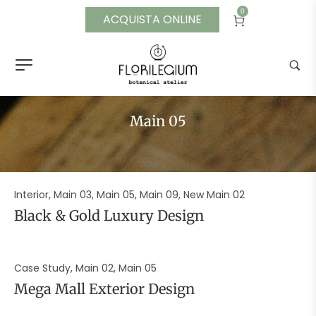
0
ACQUISTA ONLINE
Main 05
Interior, Main 03, Main 05, Main 09, New Main 02
Black & Gold Luxury Design
Case Study, Main 02, Main 05
Mega Mall Exterior Design