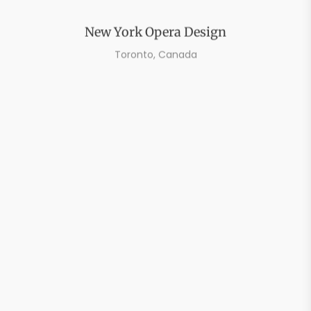
New York Opera Design
Toronto, Canada