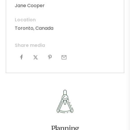
Jane Cooper
Location
Toronto, Canada
Share media
Planning