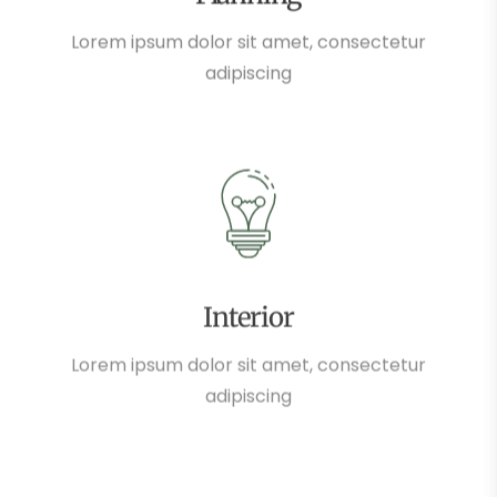
Lorem ipsum dolor sit amet, consectetur
adipiscing
Interior
Lorem ipsum dolor sit amet, consectetur
adipiscing