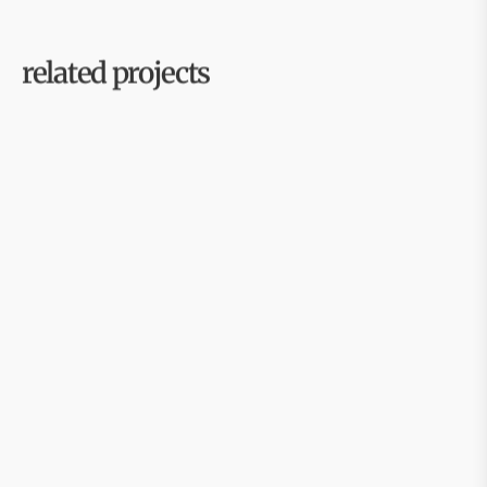
related projects