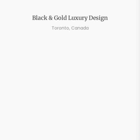
Black & Gold Luxury Design
Toronto, Canada