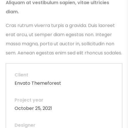
Aliquam at vestibulum sapien, vitae ultricies
diam.
Cras rutrum viverra turpis a gravida. Duis laoreet
erat arcu, ut semper diam egestas non. Integer
massa magna, porta ut auctor in, sollicitudin non
sem. Aenean egestas enim sed elit rhoncus sodales.
Client
Envato Themeforest
Project year
October 25, 2021
Designer