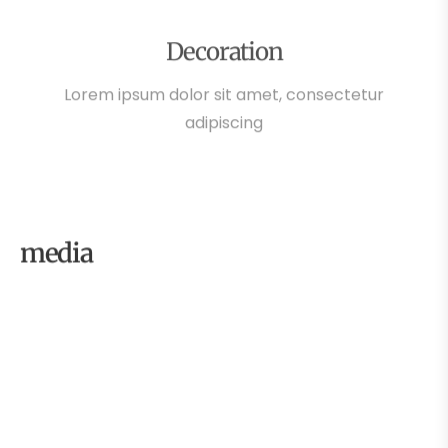
Decoration
Lorem ipsum dolor sit amet, consectetur
adipiscing
media