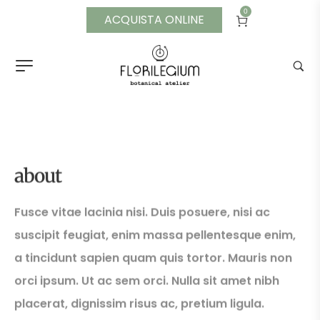
0
ACQUISTA ONLINE
Single Portfolio 03
about
Fusce vitae lacinia nisi. Duis posuere, nisi ac
suscipit feugiat, enim massa pellentesque enim,
a tincidunt sapien quam quis tortor. Mauris non
orci ipsum. Ut ac sem orci. Nulla sit amet nibh
placerat, dignissim risus ac, pretium ligula.