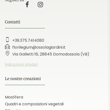
Contatti
+39.375.7414080
florilegium@ossolagiardini.it
Via Galletti 16, 28845 Domodossola (VB)
Indicazioni stradali
Le nostre creazioni
MosSfera
Quadri e composizioni vegetali