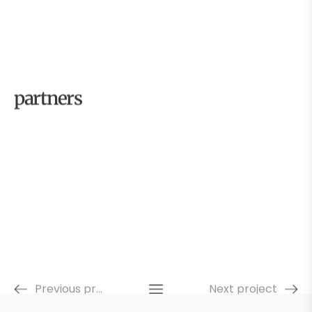
partners
Previous project
Next project