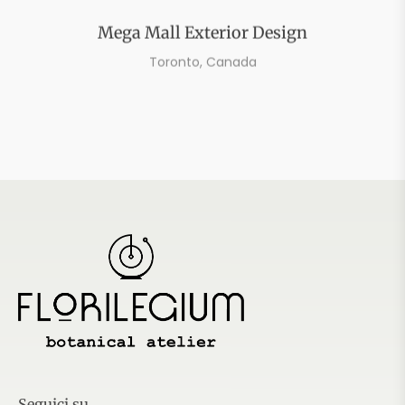
Mega Mall Exterior Design
Toronto, Canada
Seguici su